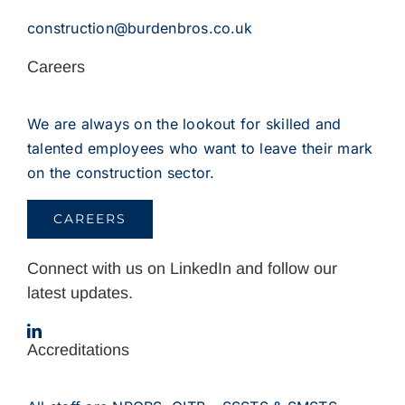
construction@burdenbros.co.uk
Careers
We are always on the lookout for skilled and
talented employees who want to leave their mark
on the construction sector.
CAREERS
Connect with us on LinkedIn and follow our
latest updates.
Accreditations