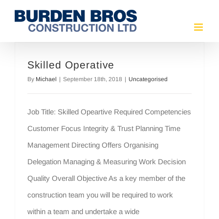
Skip
to
content
Skilled Operative
By
Michael
|
September 18th, 2018
|
Uncategorised
Job Title: Skilled Opeartive Required Competencies
Customer Focus Integrity & Trust Planning Time
Management Directing Offers Organising
Delegation Managing & Measuring Work Decision
Quality Overall Objective As a key member of the
construction team you will be required to work
within a team and undertake a wide