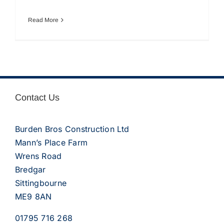
Read More
Contact Us
Burden Bros Construction Ltd
Mann’s Place Farm
Wrens Road
Bredgar
Sittingbourne
ME9 8AN
01795 716 268