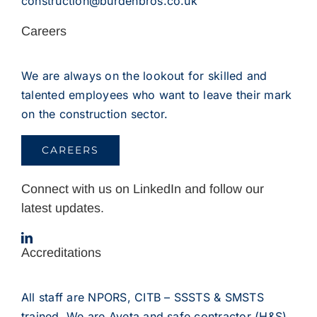
construction@burdenbros.co.uk
Careers
We are always on the lookout for skilled and
talented employees who want to leave their mark
on the construction sector.
CAREERS
Connect with us on LinkedIn and follow our
latest updates.
Accreditations
All staff are NPORS, CITB – SSSTS & SMSTS
trained. We are Aveta and safe contractor (H&S)