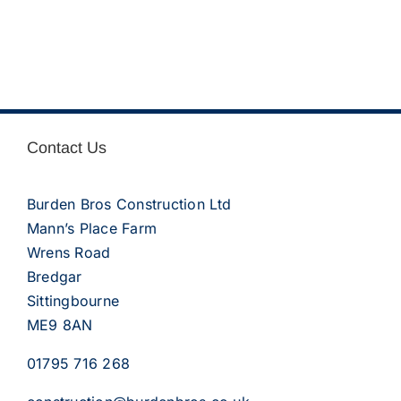
Contact Us
Burden Bros Construction Ltd
Mann’s Place Farm
Wrens Road
Bredgar
Sittingbourne
ME9 8AN
01795 716 268