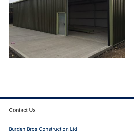
Contact Us
Burden Bros Construction Ltd