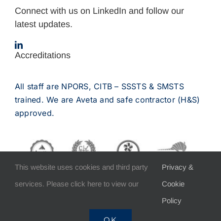
Connect with us on LinkedIn and follow our
latest updates.
Accreditations
All staff are NPORS, CITB – SSSTS & SMSTS
trained. We are Aveta and safe contractor (H&S)
approved.
This website uses cookies and third party
Privacy &
services. Please click here to view our
Cookie
Policy
COPYRIGHT 2012 – 2025 Burden Bros Construction Ltd |
OK