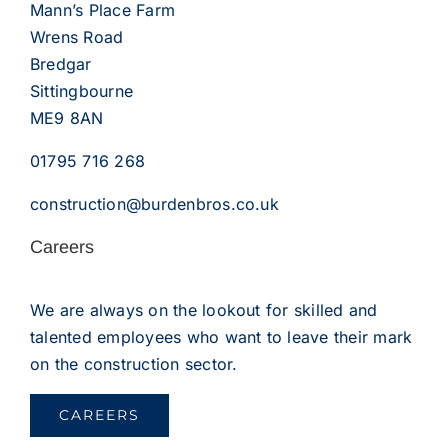
Mann’s Place Farm
Wrens Road
Bredgar
Sittingbourne
ME9 8AN
01795 716 268
construction@burdenbros.co.uk
Careers
We are always on the lookout for skilled and
talented employees who want to leave their mark
on the construction sector.
CAREERS