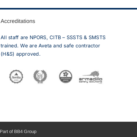
Accreditations
All staff are NPORS, CITB – SSSTS & SMSTS
trained. We are Aveta and safe contractor
(H&S) approved.
Part of BB4 Group