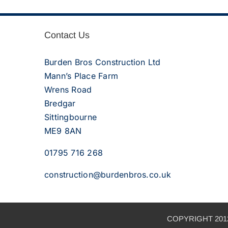
Contact Us
Burden Bros Construction Ltd
Mann’s Place Farm
Wrens Road
Bredgar
Sittingbourne
ME9 8AN
01795 716 268
construction@burdenbros.co.uk
COPYRIGHT 2012 –