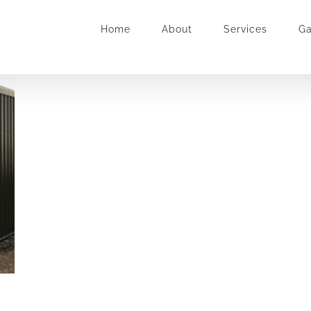
Home
About
Services
Ga