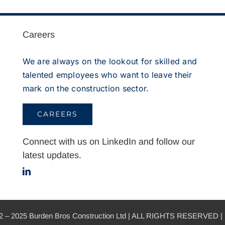
Careers
We are always on the lookout for skilled and
talented employees who want to leave their
mark on the construction sector.
CAREERS
Connect with us on LinkedIn and follow our
latest updates.
 2025 Burden Bros Construction Ltd | ALL RIGHTS RESERVED | 