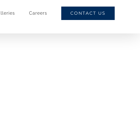
CONTACT US
lleries
Careers